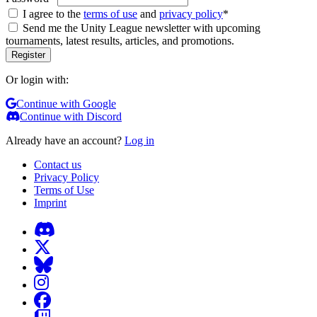
I agree to the
terms of use
and
privacy policy
*
Send me the Unity League newsletter with upcoming
tournaments, latest results, articles, and promotions.
Or login with:
Continue with Google
Continue with Discord
Already have an account?
Log in
Contact us
Privacy Policy
Terms of Use
Imprint