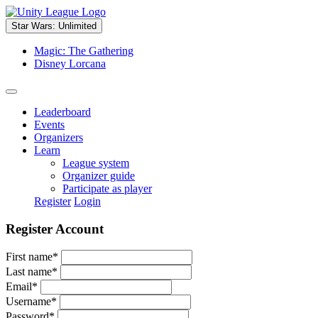
Star Wars: Unlimited
Magic: The Gathering
Disney Lorcana
Leaderboard
Events
Organizers
Learn
League system
Organizer guide
Participate as player
Register
Login
Register Account
First name
*
Last name
*
Email
*
Username
*
Password
*