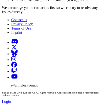
We encourage you to contact us first so we can try to resolve any
issues directly.
Contact us
Privacy Policy
Terms of Use
Imprint
@unityleaguemtg
©2026 Mana Grid, Ltd liab Co All rights reserved. Content cannot be used or reproduced
without consent.
Login