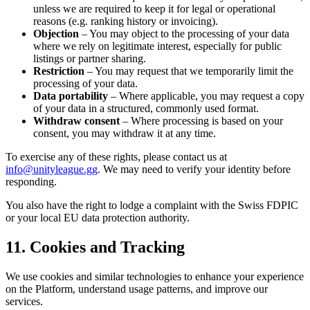
unless we are required to keep it for legal or operational
reasons (e.g. ranking history or invoicing).
Objection
– You may object to the processing of your data
where we rely on legitimate interest, especially for public
listings or partner sharing.
Restriction
– You may request that we temporarily limit the
processing of your data.
Data portability
– Where applicable, you may request a copy
of your data in a structured, commonly used format.
Withdraw consent
– Where processing is based on your
consent, you may withdraw it at any time.
To exercise any of these rights, please contact us at
info@unityleague.gg
. We may need to verify your identity before
responding.
You also have the right to lodge a complaint with the Swiss FDPIC
or your local EU data protection authority.
11. Cookies and Tracking
We use cookies and similar technologies to enhance your experience
on the Platform, understand usage patterns, and improve our
services.