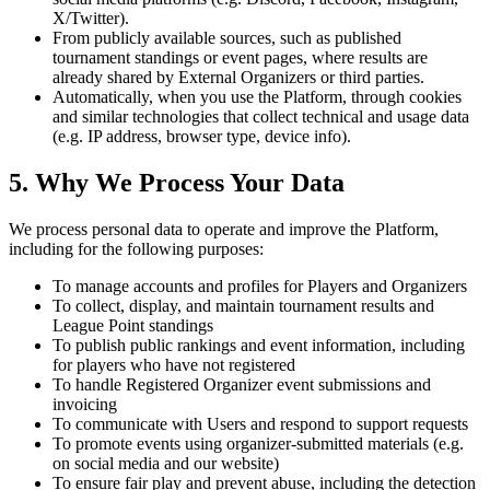
X/Twitter).
From publicly available sources, such as published
tournament standings or event pages, where results are
already shared by External Organizers or third parties.
Automatically, when you use the Platform, through cookies
and similar technologies that collect technical and usage data
(e.g. IP address, browser type, device info).
5. Why We Process Your Data
We process personal data to operate and improve the Platform,
including for the following purposes:
To manage accounts and profiles for Players and Organizers
To collect, display, and maintain tournament results and
League Point standings
To publish public rankings and event information, including
for players who have not registered
To handle Registered Organizer event submissions and
invoicing
To communicate with Users and respond to support requests
To promote events using organizer-submitted materials (e.g.
on social media and our website)
To ensure fair play and prevent abuse, including the detection