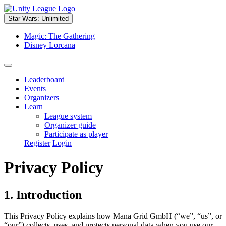
Star Wars: Unlimited
Magic: The Gathering
Disney Lorcana
Leaderboard
Events
Organizers
Learn
League system
Organizer guide
Participate as player
Register
Login
Privacy Policy
1. Introduction
This Privacy Policy explains how Mana Grid GmbH (“we”, “us”, or
“our”) collects, uses, and protects personal data when you use our