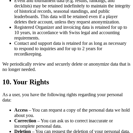
Event and tournament data (e.g. results, rankings, and
decklists) may be retained indefinitely to maintain the integrity
of historical records, seasonal standings, and public
leaderboards. This data will be retained even if a player
deletes their account, unless they request anonymization.
Registered Organizer and invoicing data is retained for up to
10 years, in accordance with Swiss legal and accounting
requirements.
Contact and support data is retained for as long as necessary
to respond to inquiries and for up to 2 years for
recordkeeping.
We periodically review and securely delete or anonymize data that is
no longer needed.
10. Your Rights
As a user, you have the following rights regarding your personal
data:
Access
– You can request a copy of the personal data we hold
about you.
Correction
– You can ask us to correct inaccurate or
incomplete personal data.
Deletion
– You can request the deletion of your personal data,