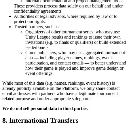
Internal documentation and project management tools
These providers process data solely on our behalf and under
confidentiality agreements.
Authorities or legal advisors, where required by law or to
protect our rights.
Trusted partners, such as:
Organizers of other tournament series, who may use
Unity League results and rankings to issue their own
invitations (e.g. to finals or qualifiers) or build extended
leaderboards.
Game publishers, who may use aggregated tournament
data — including player names, rankings, event
participation, and contact emails — to better understand
how their game is played and improve game design or
event offerings.
While most of this data (e.g. names, rankings, event history) is
already publicly available on the Platform, we only share contact
email addresses with partners who have a legitimate tournament-
related purpose and under appropriate safeguards.
We do not sell personal data to third parties.
8. International Transfers