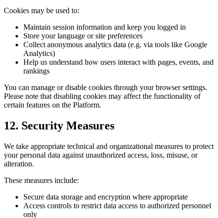
Cookies may be used to:
Maintain session information and keep you logged in
Store your language or site preferences
Collect anonymous analytics data (e.g. via tools like Google
Analytics)
Help us understand how users interact with pages, events, and
rankings
You can manage or disable cookies through your browser settings.
Please note that disabling cookies may affect the functionality of
certain features on the Platform.
12. Security Measures
We take appropriate technical and organizational measures to protect
your personal data against unauthorized access, loss, misuse, or
alteration.
These measures include:
Secure data storage and encryption where appropriate
Access controls to restrict data access to authorized personnel
only