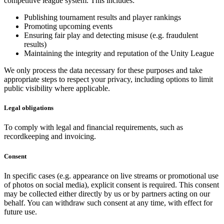
competitive league system. This includes:
Publishing tournament results and player rankings
Promoting upcoming events
Ensuring fair play and detecting misuse (e.g. fraudulent
results)
Maintaining the integrity and reputation of the Unity League
We only process the data necessary for these purposes and take
appropriate steps to respect your privacy, including options to limit
public visibility where applicable.
Legal obligations
To comply with legal and financial requirements, such as
recordkeeping and invoicing.
Consent
In specific cases (e.g. appearance on live streams or promotional use
of photos on social media), explicit consent is required. This consent
may be collected either directly by us or by partners acting on our
behalf. You can withdraw such consent at any time, with effect for
future use.