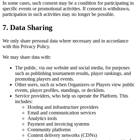
In some cases, such consent may be a condition for participating in
specific events or promotional activities. If consent is withdrawn,
participation in such activities may no longer be possible.
7. Data Sharing
We only share personal data where necessary and in accordance
with this Privacy Policy.
We may share data with:
The public, via our website and social media, for purposes
such as publishing tournament results, player rankings, and
promoting players and events.
Other users, such as when Organizers or Players view public
events, player profiles, standings, or decklists.
Service providers, who help us operate the Platform. This
includes:
Hosting and infrastructure providers
Email and communication services
Analytics tools
Payment and invoicing systems
Community platforms
Content delivery networks (CDNs)