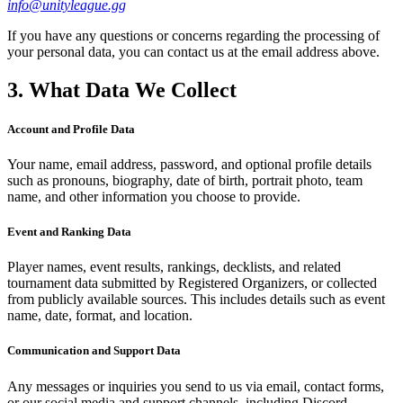
info@unityleague.gg
If you have any questions or concerns regarding the processing of
your personal data, you can contact us at the email address above.
3. What Data We Collect
Account and Profile Data
Your name, email address, password, and optional profile details
such as pronouns, biography, date of birth, portrait photo, team
name, and other information you choose to provide.
Event and Ranking Data
Player names, event results, rankings, decklists, and related
tournament data submitted by Registered Organizers, or collected
from publicly available sources. This includes details such as event
name, date, format, and location.
Communication and Support Data
Any messages or inquiries you send to us via email, contact forms,
or our social media and support channels, including Discord,