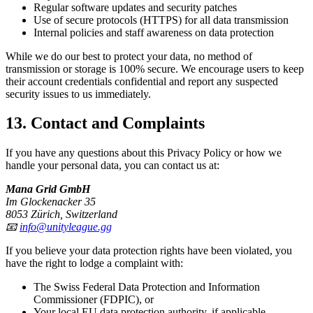
Regular software updates and security patches
Use of secure protocols (HTTPS) for all data transmission
Internal policies and staff awareness on data protection
While we do our best to protect your data, no method of
transmission or storage is 100% secure. We encourage users to keep
their account credentials confidential and report any suspected
security issues to us immediately.
13. Contact and Complaints
If you have any questions about this Privacy Policy or how we
handle your personal data, you can contact us at:
Mana Grid GmbH
Im Glockenacker 35
8053 Zürich, Switzerland
📧
info@unityleague.gg
If you believe your data protection rights have been violated, you
have the right to lodge a complaint with:
The Swiss Federal Data Protection and Information
Commissioner (FDPIC), or
Your local EU data protection authority, if applicable