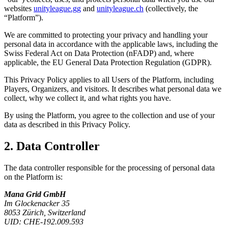
websites
unityleague.gg
and
unityleague.ch
(collectively, the
“Platform”).
We are committed to protecting your privacy and handling your
personal data in accordance with the applicable laws, including the
Swiss Federal Act on Data Protection (nFADP) and, where
applicable, the EU General Data Protection Regulation (GDPR).
This Privacy Policy applies to all Users of the Platform, including
Players, Organizers, and visitors. It describes what personal data we
collect, why we collect it, and what rights you have.
By using the Platform, you agree to the collection and use of your
data as described in this Privacy Policy.
2. Data Controller
The data controller responsible for the processing of personal data
on the Platform is:
Mana Grid GmbH
Im Glockenacker 35
8053 Zürich, Switzerland
UID: CHE-192.009.593