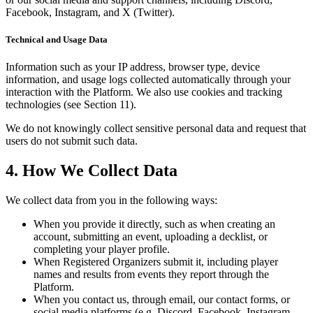
Facebook, Instagram, and X (Twitter).
Technical and Usage Data
Information such as your IP address, browser type, device
information, and usage logs collected automatically through your
interaction with the Platform. We also use cookies and tracking
technologies (see Section 11).
We do not knowingly collect sensitive personal data and request that
users do not submit such data.
4. How We Collect Data
We collect data from you in the following ways:
When you provide it directly, such as when creating an
account, submitting an event, uploading a decklist, or
completing your player profile.
When Registered Organizers submit it, including player
names and results from events they report through the
Platform.
When you contact us, through email, our contact forms, or
social media platforms (e.g. Discord, Facebook, Instagram,