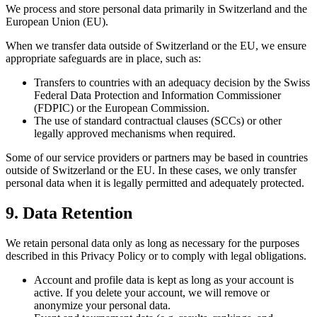
We process and store personal data primarily in Switzerland and the
European Union (EU).
When we transfer data outside of Switzerland or the EU, we ensure
appropriate safeguards are in place, such as:
Transfers to countries with an adequacy decision by the Swiss
Federal Data Protection and Information Commissioner
(FDPIC) or the European Commission.
The use of standard contractual clauses (SCCs) or other
legally approved mechanisms when required.
Some of our service providers or partners may be based in countries
outside of Switzerland or the EU. In these cases, we only transfer
personal data when it is legally permitted and adequately protected.
9. Data Retention
We retain personal data only as long as necessary for the purposes
described in this Privacy Policy or to comply with legal obligations.
Account and profile data is kept as long as your account is
active. If you delete your account, we will remove or
anonymize your personal data.