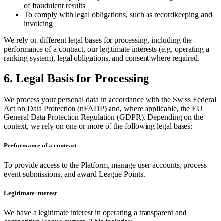
of fraudulent results
To comply with legal obligations, such as recordkeeping and
invoicing
We rely on different legal bases for processing, including the
performance of a contract, our legitimate interests (e.g. operating a
ranking system), legal obligations, and consent where required.
6. Legal Basis for Processing
We process your personal data in accordance with the Swiss Federal
Act on Data Protection (nFADP) and, where applicable, the EU
General Data Protection Regulation (GDPR). Depending on the
context, we rely on one or more of the following legal bases:
Performance of a contract
To provide access to the Platform, manage user accounts, process
event submissions, and award League Points.
Legitimate interest
We have a legitimate interest in operating a transparent and