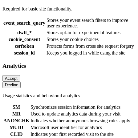
Required for basic site functionality.
Stores your event search filters to improve
event_search_query
user experience.
dwft_*
Stores opt-in for experimental features
cookie_consent
Stores your cookie choices
csrftoken
Protects forms from cross site request forgery
session_id
Keeps you logged in while using the site
Analytics
Usage statistics and behavioral analytics.
SM
Synchronizes session information for analytics
MR
Used to update analytics data during your visit
ANONCHK
Indicates whether anonymous browsing rules apply
MUID
Microsoft user identifier for analytics
CLID
Indicates your first recorded visit to the site