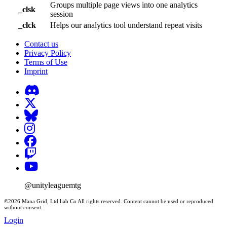
Groups multiple page views into one analytics
_clsk
session
_clck
Helps our analytics tool understand repeat visits
Contact us
Privacy Policy
Terms of Use
Imprint
@unityleaguemtg
©2026 Mana Grid, Ltd liab Co All rights reserved. Content cannot be used or reproduced
without consent.
Login