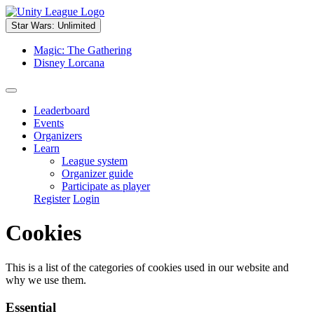
Star Wars: Unlimited
Magic: The Gathering
Disney Lorcana
Leaderboard
Events
Organizers
Learn
League system
Organizer guide
Participate as player
Register
Login
Cookies
This is a list of the categories of cookies used in our website and
why we use them.
Essential